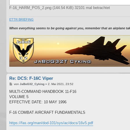
F-16_HARM_POS_2.png (144.54 KiB) 32101 mal betrachtet
ETTR BRIEFING
When everything seems to be going against you, remember that an airplane takes
Re: DCS: F-16C Viper
B
von
JaBoG32_Cyking
»
2. Mai 2021, 23:52
e
i
MULTI-COMMAND HANDBOOK 11-F16
t
VOLUME 5
r
a
EFFECTIVE DATE: 10 MAY 1996
g
F-16 COMBAT AIRCRAFT FUNDAMENTALS
https://fas.org/man/dod-101/sys/ac/docs/16v5.pdf