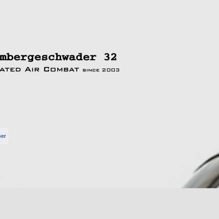
per
rte Suche