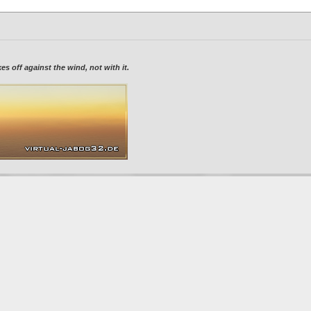
 off against the wind, not with it.