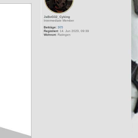
JaBoG32_Cyking
Intermediate Member
Beiträge:
305
Registriert:
14. Jun 2020, 09:39
Wohnort:
Ratingen