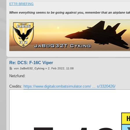
ETTR BRIEFING
When everything seems to be going against you, remember that an airplane takes
Re: DCS: F-16C Viper
B
von
JaBoG32_Cyking
»
2. Feb 2022, 11:08
e
i
Netzfund:
t
r
a
Credits:
https://www.digitalcombatsimulator.com/ ... s/3320426/
g