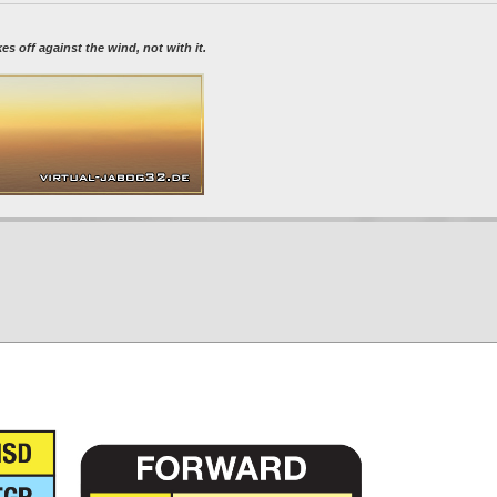
 off against the wind, not with it.