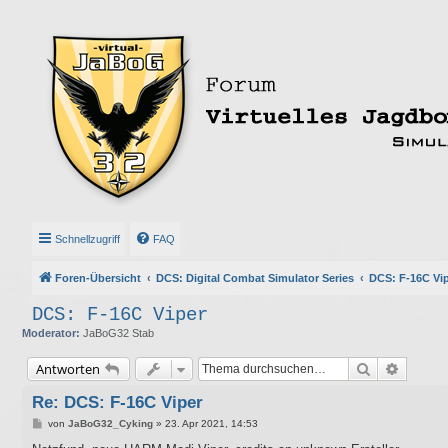
Schnellzugriff
FAQ
Foren-Übersicht
DCS: Digital Combat Simulator Series
DCS: F-16C Vi
DCS: F-16C Viper
Moderator:
JaBoG32 Stab
Suche
Erweite
Antworten
Re: DCS: F-16C Viper
B
von
JaBoG32_Cyking
»
23. Apr 2021, 14:53
e
i