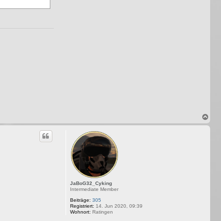
N
a
c
h
o
b
e
n
JaBoG32_Cyking
Intermediate Member
Beiträge:
305
Registriert:
14. Jun 2020, 09:39
Wohnort:
Ratingen