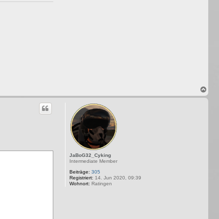
N
a
c
h
o
b
e
n
JaBoG32_Cyking
Intermediate Member
Beiträge:
305
Registriert:
14. Jun 2020, 09:39
Wohnort:
Ratingen